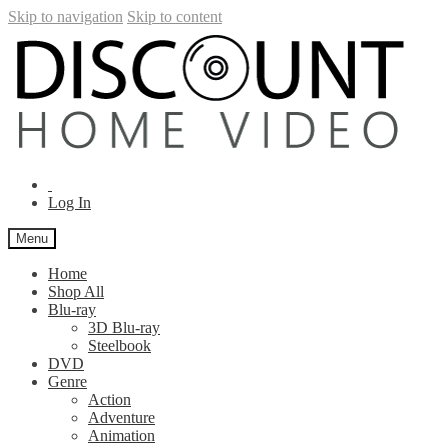
Skip to navigation
Skip to content
Log In
Menu
Home
Shop All
Blu-ray
3D Blu-ray
Steelbook
DVD
Genre
Action
Adventure
Animation