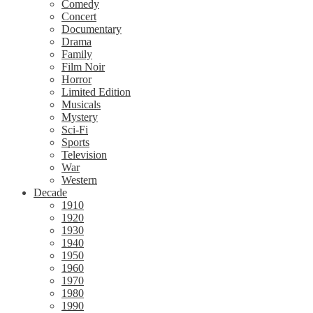
Comedy
Concert
Documentary
Drama
Family
Film Noir
Horror
Limited Edition
Musicals
Mystery
Sci-Fi
Sports
Television
War
Western
Decade
1910
1920
1930
1940
1950
1960
1970
1980
1990