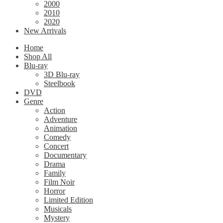
2000
2010
2020
New Arrivals
Home
Shop All
Blu-ray
3D Blu-ray
Steelbook
DVD
Genre
Action
Adventure
Animation
Comedy
Concert
Documentary
Drama
Family
Film Noir
Horror
Limited Edition
Musicals
Mystery