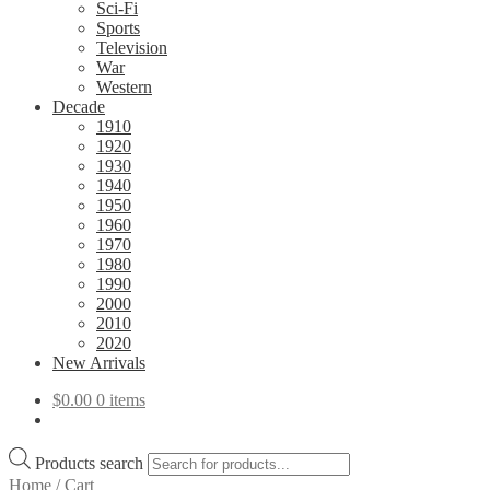
Sci-Fi
Sports
Television
War
Western
Decade
1910
1920
1930
1940
1950
1960
1970
1980
1990
2000
2010
2020
New Arrivals
$
0.00
0 items
Products search
Home
/
Cart