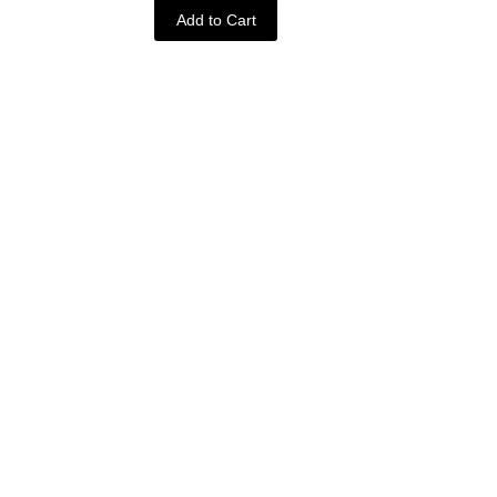
Add to Cart