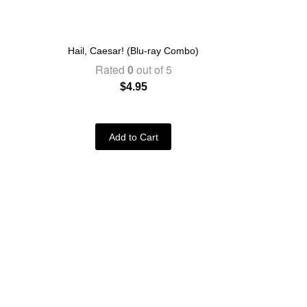
Hail, Caesar! (Blu-ray Combo)
Rated
0
out of 5
$
4.95
Add to Cart