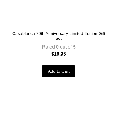
Casablanca 70th Anniversary Limited Edition Gift
Set
Rated
0
out of 5
$
19.95
Add to Cart