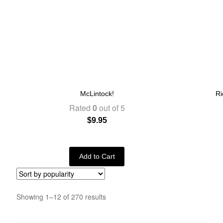
McLintock!
Ri
Rated
0
out of 5
$
9.95
Add to Cart
Showing 1–12 of 270 results