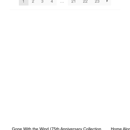
1
2
3
4
…
21
22
23
NEW ARRIVALS
Gone With the Wind (75th Anniversary Collection
Home Alone