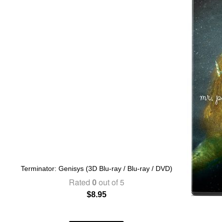
Terminator: Genisys (3D Blu-ray / Blu-ray / DVD)
Rated
0
out of 5
$
8.95