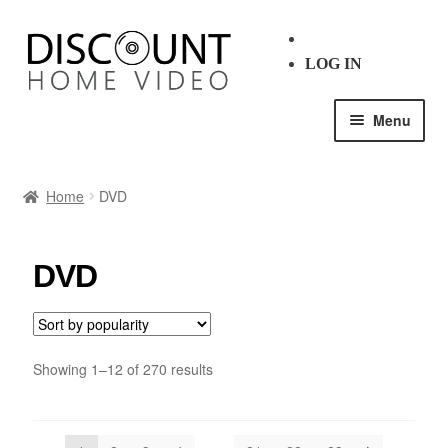
LOG IN
Menu
HOME
Home
DVD
SHOP ALL
DVD
BLU-RAY
DVD
Showing 1–12 of 270 results
GENRE
DECADE