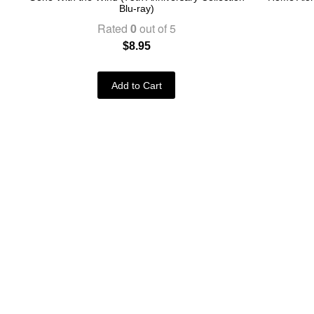
Blu-ray)
Rated
0
out of 5
$
8.95
Add to Cart