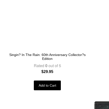
Singin? In The Rain: 60th Anniversary Collector?s
Edition
Rated
0
out of 5
$
29.95
Add to Cart