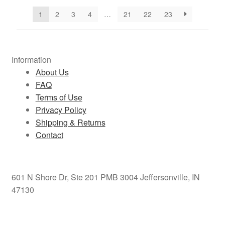
1
2
3
4
…
21
22
23
Information
About Us
FAQ
Terms of Use
Privacy Policy
Shipping & Returns
Contact
601 N Shore Dr, Ste 201 PMB 3004 Jeffersonville, IN
47130