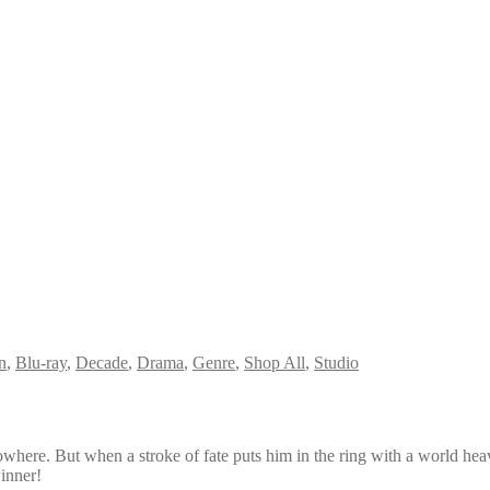
n
,
Blu-ray
,
Decade
,
Drama
,
Genre
,
Shop All
,
Studio
where. But when a stroke of fate puts him in the ring with a world hea
winner!