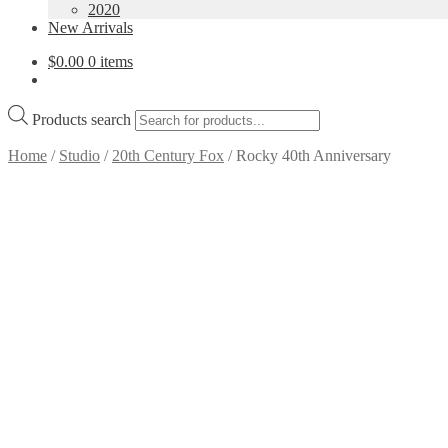
2020
New Arrivals
$
0.00
0 items
Products search
Home
/
Studio
/
20th Century Fox
/
Rocky 40th Anniversary