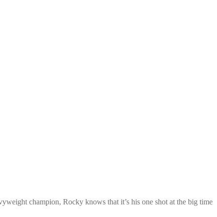
vyweight champion, Rocky knows that it’s his one shot at the big time