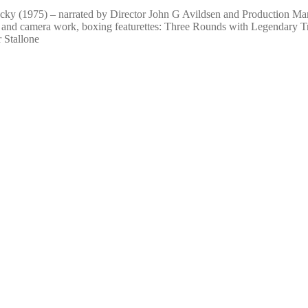
cky (1975) – narrated by Director John G Avildsen and Production Ma
g, and camera work, boxing featurettes: Three Rounds with Legendary 
 Stallone