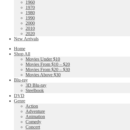
1960
1970
1980
1990
2000
2010
2020
New Arrivals
Home
Shop All
Movies Under $10
Movies From $10 – $20
Movies From $20 – $30
Movies Above $30
Blu-ray
3D Blu-ray
Steelbook
DVD
Genre
Action
Adventure
Animation
Comedy
Concert