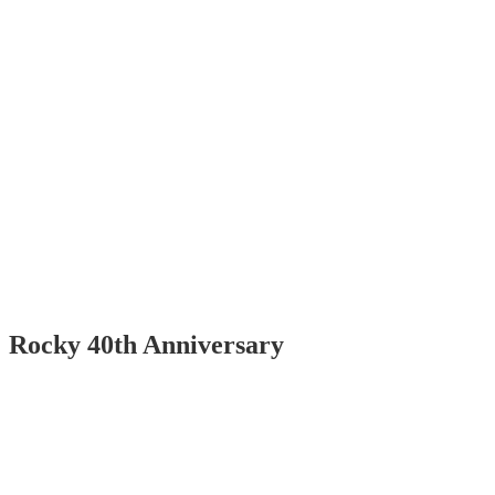
Rocky 40th Anniversary