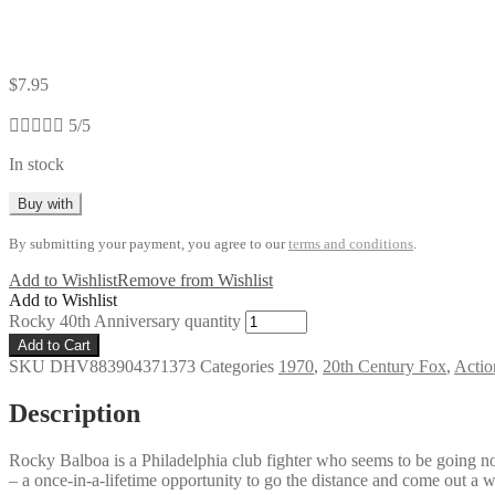
$
7.95





5/5
In stock
Buy with
By submitting your payment, you agree to our
terms and conditions
.
Add to Wishlist
Remove from Wishlist
Add to Wishlist
Rocky 40th Anniversary quantity
Add to Cart
SKU
DHV883904371373
Categories
1970
,
20th Century Fox
,
Actio
Description
Rocky Balboa is a Philadelphia club fighter who seems to be going no
– a once-in-a-lifetime opportunity to go the distance and come out a 