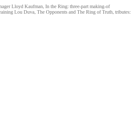
nager Lloyd Kaufman, In the Ring: three-part making-of
Training Lou Duva, The Opponents and The Ring of Truth, tributes: