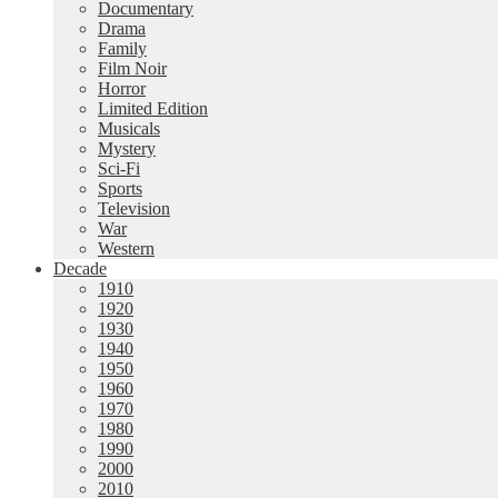
Documentary
Drama
Family
Film Noir
Horror
Limited Edition
Musicals
Mystery
Sci-Fi
Sports
Television
War
Western
Decade
1910
1920
1930
1940
1950
1960
1970
1980
1990
2000
2010