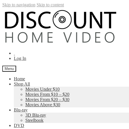
Skip to navigation
Skip to content
Log In
Menu
Home
Shop All
Movies Under $10
Movies From $10 – $20
Movies From $20 – $30
Movies Above $30
Blu-ray
3D Blu-ray
Steelbook
DVD