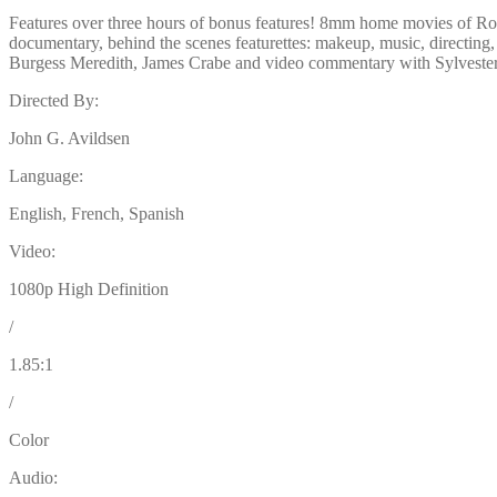
Features over three hours of bonus features! 8mm home movies of Ro
documentary, behind the scenes featurettes: makeup, music, directin
Burgess Meredith, James Crabe and video commentary with Sylvester
Directed By:
John G. Avildsen
Language:
English, French, Spanish
Video:
1080p High Definition
/
1.85:1
/
Color
Audio: