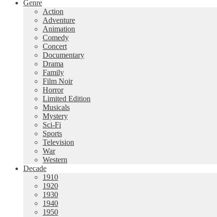
Genre
Action
Adventure
Animation
Comedy
Concert
Documentary
Drama
Family
Film Noir
Horror
Limited Edition
Musicals
Mystery
Sci-Fi
Sports
Television
War
Western
Decade
1910
1920
1930
1940
1950