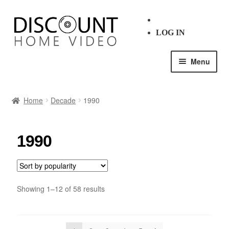
LOG IN
Menu
HOME
Home
Decade
1990
SHOP ALL
1990
BLU-RAY
DVD
Showing 1–12 of 58 results
GENRE
DECADE