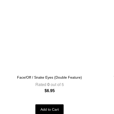
Face/Off / Snake Eyes (Double Feature)
Rated
0
out of 5
$
6.95
Add to Cart