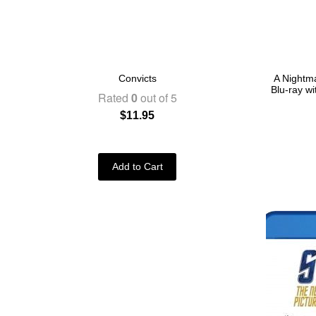
Convicts
A Nightma
Blu-ray w
Rated
0
out of 5
$
11.95
Add to Cart