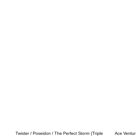
Twister / Poseidon / The Perfect Storm (Triple
Ace Ventur