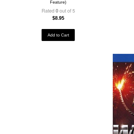
Feature)
Rated
0
out of 5
$
8.95
Add to Cart