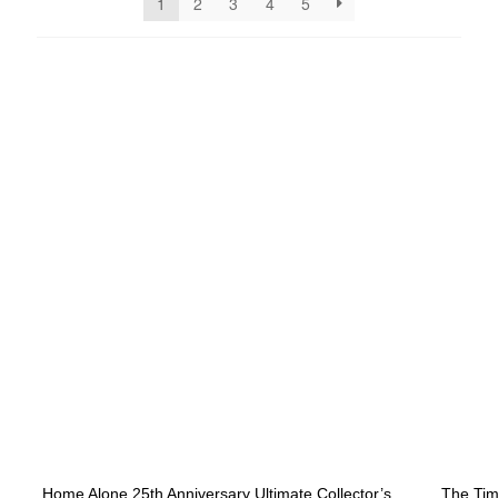
1
2
3
4
5
NEW ARRIVALS
Home Alone 25th Anniversary Ultimate Collector’s
The Tim