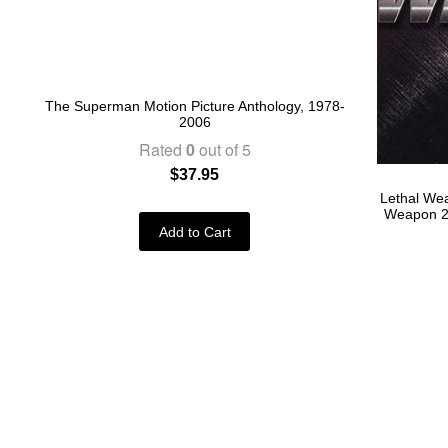
The Superman Motion Picture Anthology, 1978-
2006
Rated
0
out of 5
$
37.95
Lethal Wea
Weapon 2 
Add to Cart