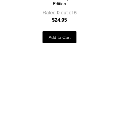
Edition
Rated
0
out of 5
$
24.95
Add to Cart