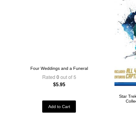
Four Weddings and a Funeral
Rated
0
out of 5
$
5.95
Star Tre
Colle
Add to Cart