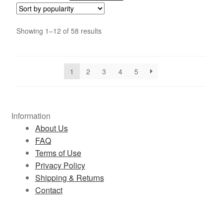
Showing 1–12 of 58 results
1
2
3
4
5
Information
About Us
FAQ
Terms of Use
Privacy Policy
Shipping & Returns
Contact